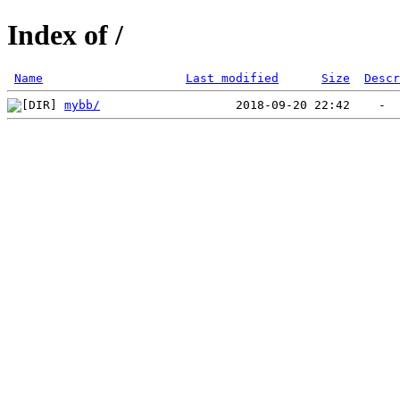
Index of /
Name
Last modified
Size
Descr
mybb/