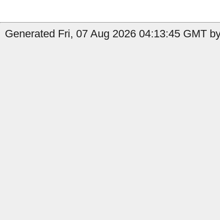
Generated Fri, 07 Aug 2026 04:13:45 GMT by