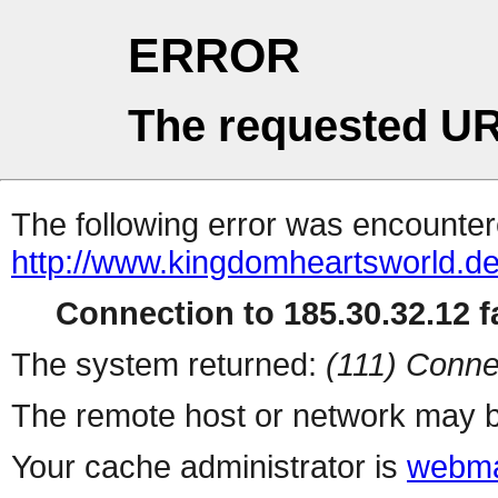
ERROR
The requested UR
The following error was encountere
http://www.kingdomheartsworld.d
Connection to 185.30.32.12 fa
The system returned:
(111) Conne
The remote host or network may b
Your cache administrator is
webma